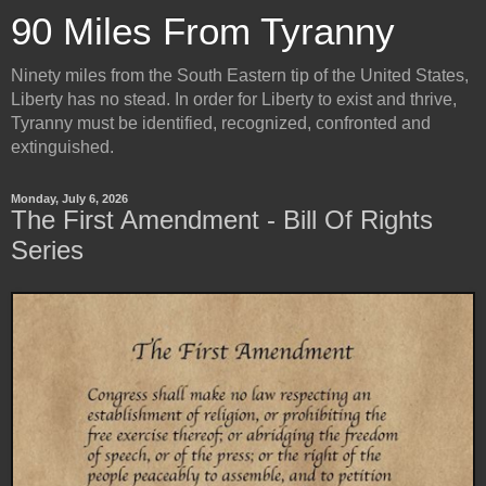
90 Miles From Tyranny
Ninety miles from the South Eastern tip of the United States,
Liberty has no stead. In order for Liberty to exist and thrive,
Tyranny must be identified, recognized, confronted and
extinguished.
Monday, July 6, 2026
The First Amendment - Bill Of Rights
Series