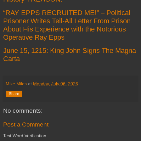
“RAY EPPS RECRUITED ME!” – Political
Prisoner Writes Tell-All Letter From Prison
About His Experience with the Notorious
Operative Ray Epps
June 15, 1215: King John Signs The Magna
Carta
Mike Miles
at
Monday, July 06, 2026
Share
No comments:
Post a Comment
Test Word Verification