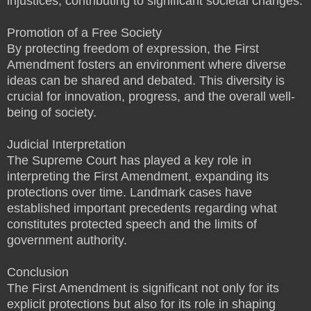
injustices, contributing to significant societal changes.
Promotion of a Free Society
By protecting freedom of expression, the First
Amendment fosters an environment where diverse
ideas can be shared and debated. This diversity is
crucial for innovation, progress, and the overall well-
being of society.
Judicial Interpretation
The Supreme Court has played a key role in
interpreting the First Amendment, expanding its
protections over time. Landmark cases have
established important precedents regarding what
constitutes protected speech and the limits of
government authority.
Conclusion
The First Amendment is significant not only for its
explicit protections but also for its role in shaping