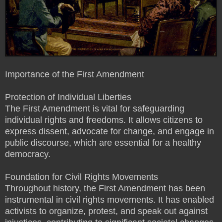
Importance of the First Amendment
Protection of Individual Liberties
The First Amendment is vital for safeguarding
individual rights and freedoms. It allows citizens to
express dissent, advocate for change, and engage in
public discourse, which are essential for a healthy
democracy.
Foundation for Civil Rights Movements
Throughout history, the First Amendment has been
instrumental in civil rights movements. It has enabled
activists to organize, protest, and speak out against