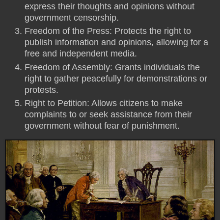
express their thoughts and opinions without
government censorship.
Freedom of the Press: Protects the right to
publish information and opinions, allowing for a
free and independent media.
Freedom of Assembly: Grants individuals the
right to gather peacefully for demonstrations or
protests.
Right to Petition: Allows citizens to make
complaints to or seek assistance from their
government without fear of punishment.