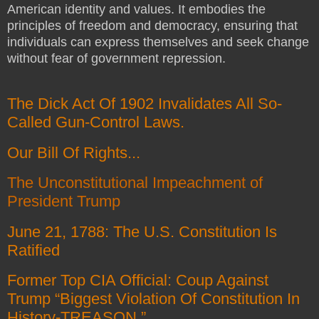
American identity and values. It embodies the
principles of freedom and democracy, ensuring that
individuals can express themselves and seek change
without fear of government repression.
The Dick Act Of 1902 Invalidates All So-
Called Gun-Control Laws.
Our Bill Of Rights...
The Unconstitutional Impeachment of
President Trump
June 21, 1788: The U.S. Constitution Is
Ratified
Former Top CIA Official: Coup Against
Trump “Biggest Violation Of Constitution In
History-TREASON.”