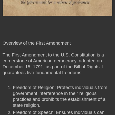
Overview of the First Amendment
The First Amendment to the U.S. Constitution is a
cornerstone of American democracy, adopted on
December 15, 1791, as part of the Bill of Rights. It
guarantees five fundamental freedoms:
Freedom of Religion: Protects individuals from
government interference in their religious
practices and prohibits the establishment of a
state religion.
Freedom of Speech: Ensures individuals can