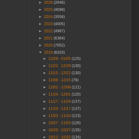
►
2026
(2646)
►
2025
(4098)
►
2024
(3556)
►
2023
(4005)
►
2022
(4987)
►
2021
(6384)
►
2020
(7052)
▼
2019
(6203)
►
12/29 - 01/05
(125)
►
12/22 - 12/29
(130)
►
12/15 - 12/22
(130)
►
12/08 - 12/15
(79)
►
12/01 - 12/08
(121)
►
11/24 - 12/01
(120)
►
11/17 - 11/24
(137)
►
11/10 - 11/17
(137)
►
11/03 - 11/10
(123)
►
10/27 - 11/03
(126)
►
10/20 - 10/27
(135)
►
10/13 - 10/20
(134)