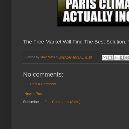
The Free Market Will Find The Best Solution.
Posted by
Mike Miles
at
Tuesday, April 16, 2019
No comments:
Post a Comment
Newer Post
Subscribe to:
Post Comments (Atom)