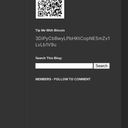
Tip Me With Bitcoin
3DiPyCbBwyLPbHKtCopNE5mZv1
LvLb1V9u
Search This Blog:
MEMBERS - FOLLOW TO COMMENT