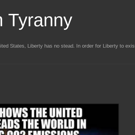
m Tyranny
ted States, Liberty has no stead. In order for Liberty to exis