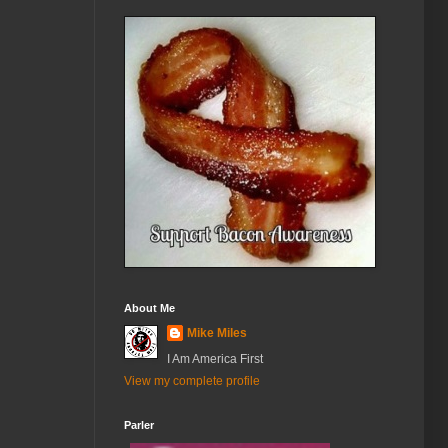
About Me
Mike Miles
I Am America First
View my complete profile
Parler