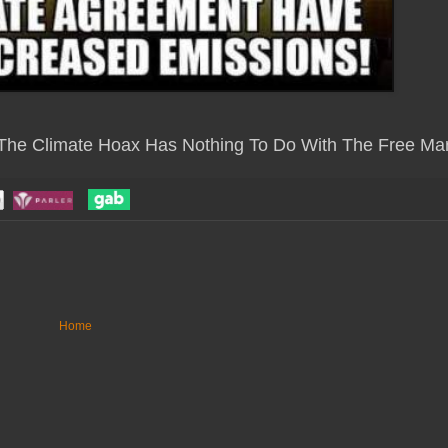
 The Climate Hoax Has Nothing To Do With The Free Mar
Home