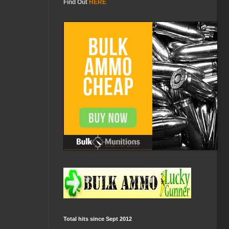
Find Out
HERE
Total hits since Sept 2012