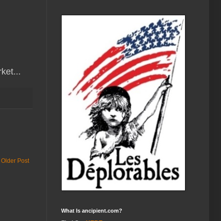
ket...
Older Post
What Is ancipient.com?