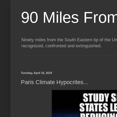
90 Miles Fro
Ninety miles from the South Eastern tip of the Uni
recognized, confronted and extinguished.
Tuesday, April 16, 2019
Paris Climate Hypocrites...