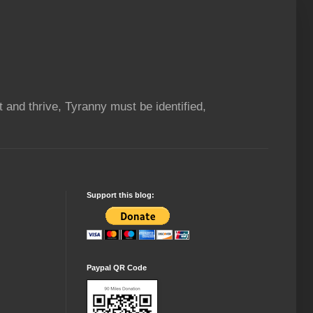
t and thrive, Tyranny must be identified,
Support this blog:
Paypal QR Code