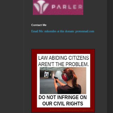
Contact Me
Email Me:
mikemiles
at this domain: protonmail.com