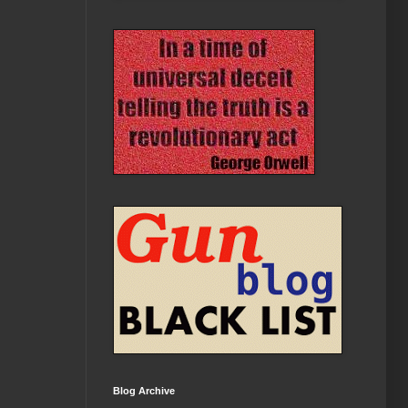
Blog Archive