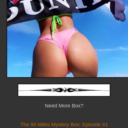
Need More Box?
The 90 Miles Mystery Box: Episode #1