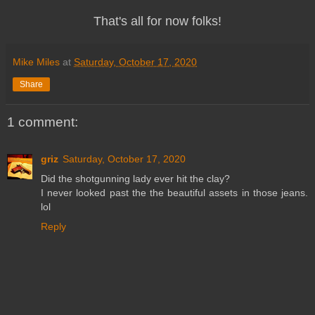
That's all for now folks!
Mike Miles
at
Saturday, October 17, 2020
Share
1 comment:
griz
Saturday, October 17, 2020
Did the shotgunning lady ever hit the clay?
I never looked past the the beautiful assets in those jeans.
lol
Reply