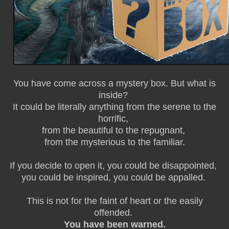
You have come across a mystery box. But what is
inside?
It could be literally anything from the serene to the
horrific,
from the beautiful to the repugnant,
from the mysterious to the familiar.
If you decide to open it, you could be disappointed,
you could be inspired, you could be appalled.
This is not for the faint of heart or the easily
offended.
You have been warned.