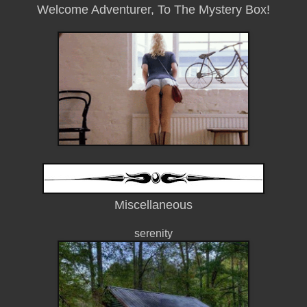
Welcome Adventurer, To The Mystery Box!
Miscellaneous
serenity