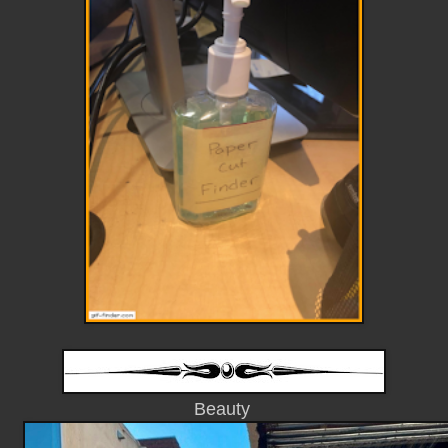
Beauty