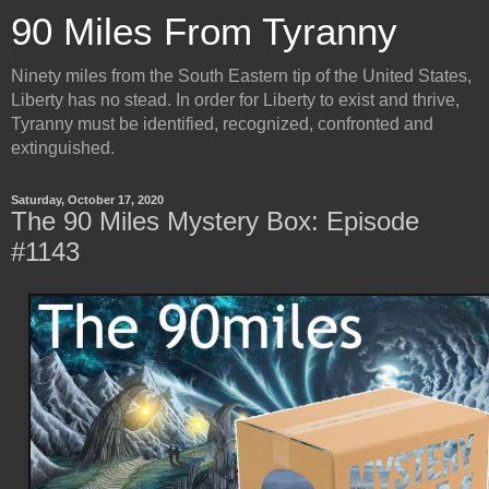
90 Miles From Tyranny
Ninety miles from the South Eastern tip of the United States,
Liberty has no stead. In order for Liberty to exist and thrive,
Tyranny must be identified, recognized, confronted and
extinguished.
Saturday, October 17, 2020
The 90 Miles Mystery Box: Episode
#1143