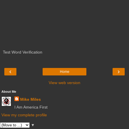
Test Word Verification
‹
›
Home
View web version
About Me
Mike Miles
I Am America First
View my complete profile
▼